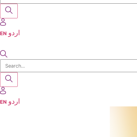
EN
EN