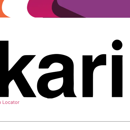
h Locator