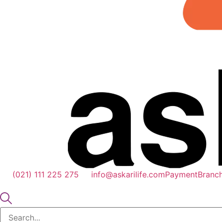
(021) 111 225 275
info@askarilife.com
Payment
Branc