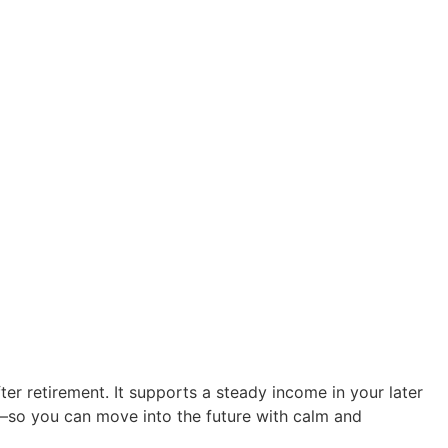
er retirement. It supports a steady income in your later
rt—so you can move into the future with calm and