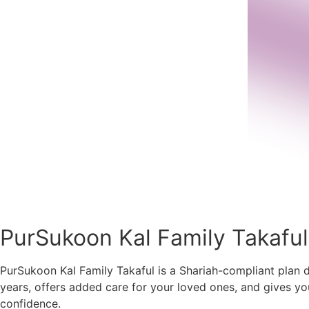
PurSukoon Kal Family Takaful
PurSukoon Kal Family Takaful is a Shariah-compliant plan de
years, offers added care for your loved ones, and gives yo
confidence.