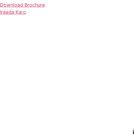
Download Brochure
Iraada Karo