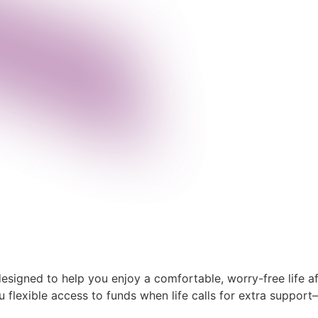
signed to help you enjoy a comfortable, worry-free life aft
u flexible access to funds when life calls for extra suppo