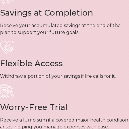
Savings at Completion
Receive your accumulated savings at the end of the
plan to support your future goals.
Flexible Access
Withdraw a portion of your savings if life calls for it.
Worry-Free Trial
Receive a lump sum if a covered major health condition
arises, helping you manage expenses with ease.