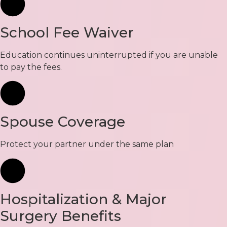
School Fee Waiver
Education continues uninterrupted if you are unable
to pay the fees.
Spouse Coverage
Protect your partner under the same plan
Hospitalization & Major
Surgery Benefits