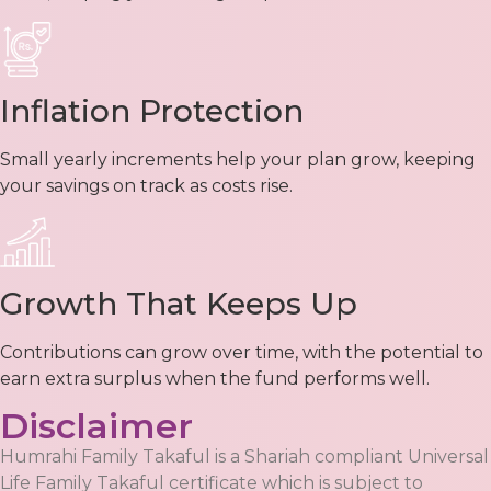
Inflation Protection
Small yearly increments help your plan grow, keeping
your savings on track as costs rise.
Growth That Keeps Up
Contributions can grow over time, with the potential to
earn extra surplus when the fund performs well.
Disclaimer
Humrahi Family Takaful is a Shariah compliant Universal
Life Family Takaful certificate which is subject to