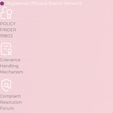
Registered Offices & Branch Network
POLICY
FINDER
99833
Grievance
Handling
Mechanism
Complaint
Resolution
Forum