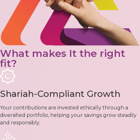
What makes It the right
fit?
Shariah-Compliant Growth
Your contributions are invested ethically through a
diversified portfolio, helping your savings grow steadily
and responsibly.