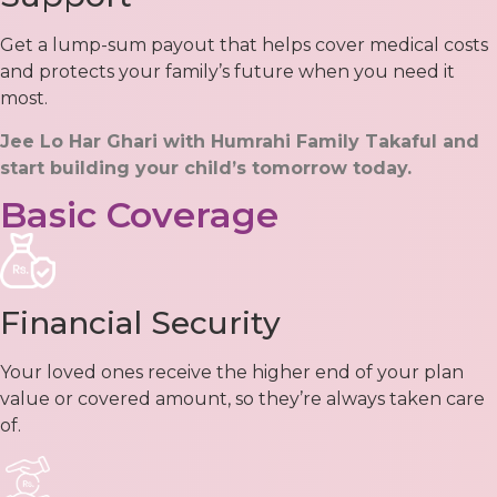
Get a lump-sum payout that helps cover medical costs
and protects your family’s future when you need it
most.
Jee Lo Har Ghari with Humrahi Family Takaful and
start building your child’s tomorrow today.
Basic Coverage
Financial Security
Your loved ones receive the higher end of your plan
value or covered amount, so they’re always taken care
of.