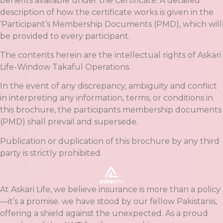
benefits available under the Certificate. A detailed
description of how the certificate works is given in the
‘Participant’s Membership Documents (PMD), which will
be provided to every participant.
The contents herein are the intellectual rights of Askari
Life-Window Takaful Operations.
In the event of any discrepancy, ambiguity and conflict
in interpreting any information, terms, or conditions in
this brochure, the participants membership documents
(PMD) shall prevail and supersede.
Publication or duplication of this brochure by any third
party is strictly prohibited.
At Askari Life, we believe insurance is more than a policy
—it’s a promise. we have stood by our fellow Pakistanis,
offering a shield against the unexpected. As a proud