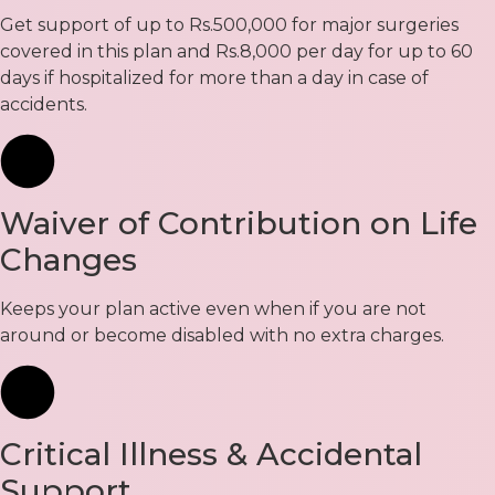
Get support of up to Rs.500,000 for major surgeries
covered in this plan and Rs.8,000 per day for up to 60
days if hospitalized for more than a day in case of
accidents.
Waiver of Contribution on Life
Changes
Keeps your plan active even when if you are not
around or become disabled with no extra charges.
Critical Illness & Accidental
Support