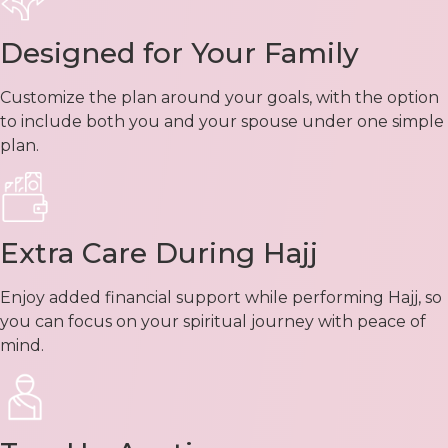
Designed for Your Family
Customize the plan around your goals, with the option
to include both you and your spouse under one simple
plan.
Extra Care During Hajj
Enjoy added financial support while performing Hajj, so
you can focus on your spiritual journey with peace of
mind.