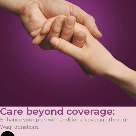
Care beyond coverage:
Enhance your plan with additional coverage through
Waqf donations: