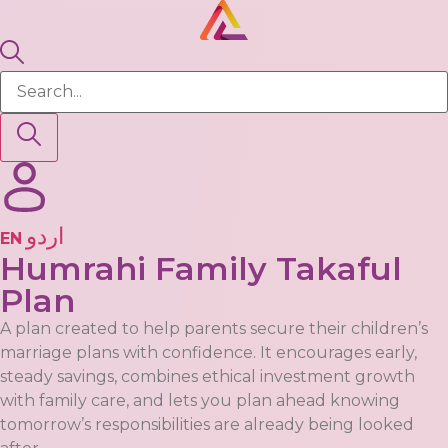
EN
Humrahi Family Takaful
Plan
A plan created to help parents secure their children’s
marriage plans with confidence. It encourages early,
steady savings, combines ethical investment growth
with family care, and lets you plan ahead knowing
tomorrow’s responsibilities are already being looked