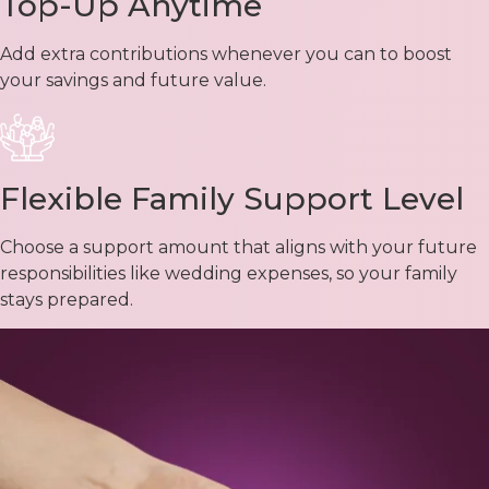
Top-Up Anytime
Add extra contributions whenever you can to boost
your savings and future value.
Flexible Family Support Level
Choose a support amount that aligns with your future
responsibilities like wedding expenses, so your family
stays prepared.