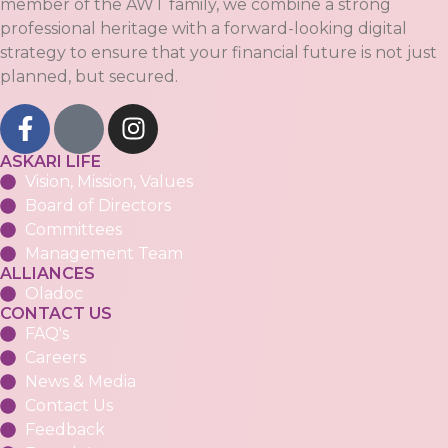
member of the AWT family, we combine a strong
professional heritage with a forward-looking digital
strategy to ensure that your financial future is not just
planned, but secured.
ASKARI LIFE
Vision, Mission, Values
Board of Directors
Committees
Management Team
ALLIANCES
Oladoc
CONTACT US
FAQ's
Careers
News & Media
Contact Us
Feedback