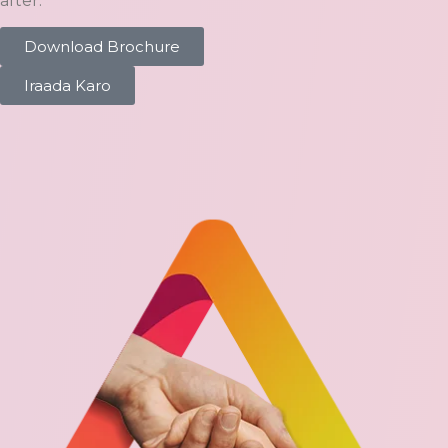
after.
Download Brochure
Iraada Karo