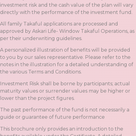
investment risk and the cash value of the plan will vary
directly with the performance of the investment fund.
All family Takaful applications are processed and
approved by Askari Life- Window Takaful Operations, as
per their underwriting guidelines.
A personalized illustration of benefits will be provided
to you by our sales representative. Please refer to the
notes in the illustration for a detailed understanding of
the various Terms and Conditions.
Investment Risk shall be borne by participants; actual
maturity values or surrender values may be higher or
lower than the project figures.
The past performance of the fund is not necessarily a
guide or guarantee of future performance
This brochure only provides an introduction to the