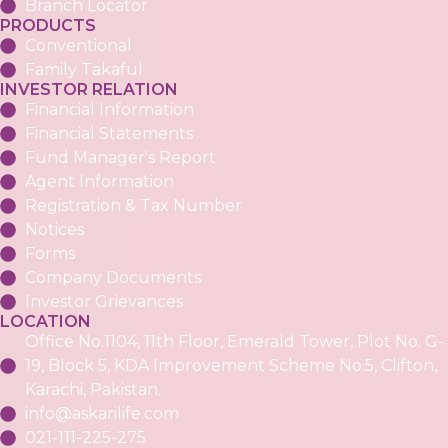
Branch Locator
PRODUCTS
Conventional
Family Takaful
INVESTOR RELATION
Financial Information
Financial Statements
Fund Manager's Report
Agent Information
Registration & Tax Number
Notices
Forms
Company Documents
Investor Grievances
LOCATION
Office No.1104, 11th Floor, Emerald Tower, Plot No. G-
19, Block 5, KDA Improvement Scheme No.5, Clifton,
Karachi, Pakistan.
info@askarilife.com
021-111-225-275