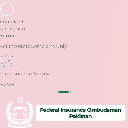
Complaint
Resolution
Forum
For Investors Complains Only
Life Insurance Survey
By SECP